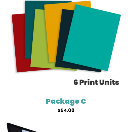
Package C
$
54.00