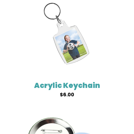
Acrylic Keychain
$
6.00