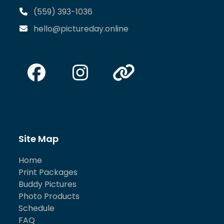
(559) 393-1036
hello@pictureday.online
Facebook
Instagram
Website
Site Map
Home
Print Packages
Buddy Pictures
Photo Products
Schedule
FAQ