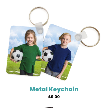
Metal Keychain
$
9.00