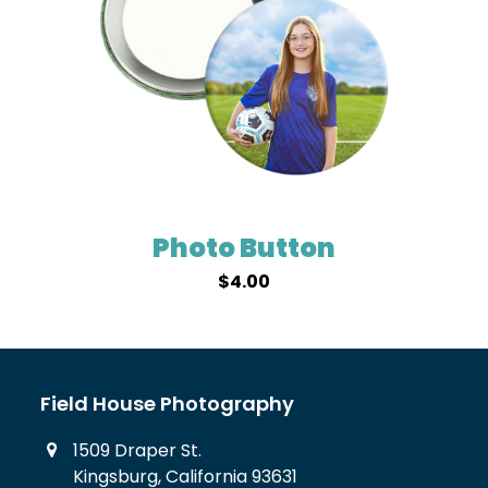
Photo Button
$
4.00
Field House Photography
1509 Draper St.
Kingsburg, California 93631