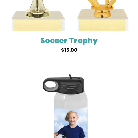
Soccer Trophy
$
15.00