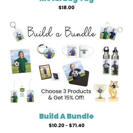
$
18.00
Build A Bundle
$
10.20
-
$
71.40