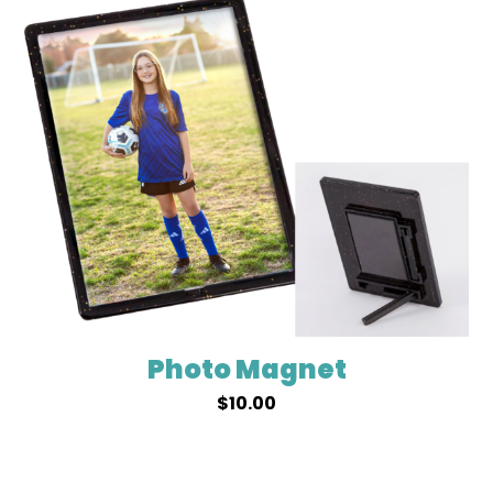
Photo Magnet
$
10.00