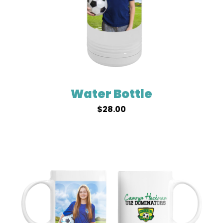
Water Bottle
$
28.00