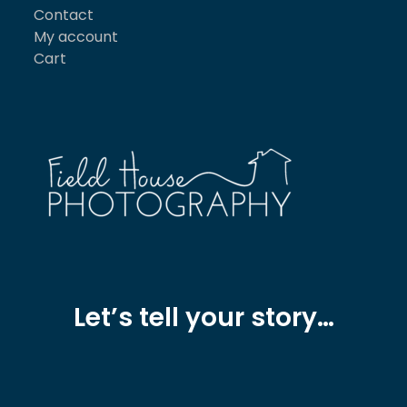
Contact
My account
Cart
Let’s tell your story…