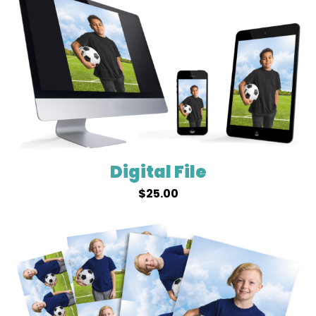
Digital File
$
25.00