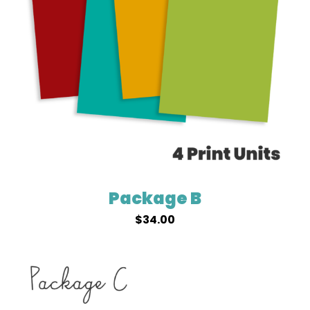
Package B
$
34.00