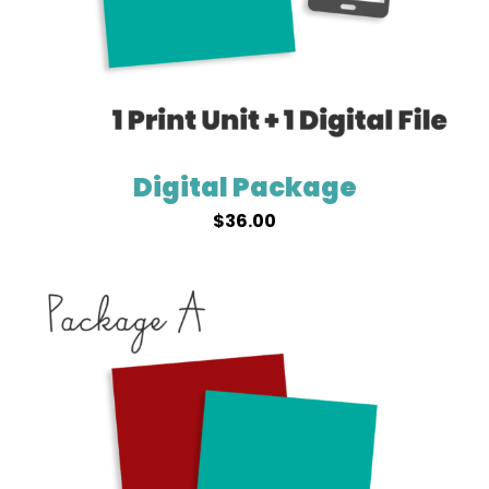
Digital Package
$
36.00