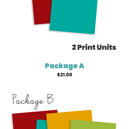
Package A
$
21.00