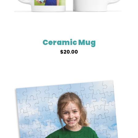
Ceramic Mug
$
20.00