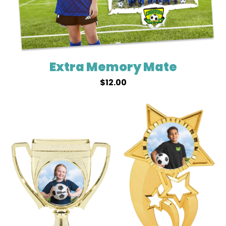
Extra Memory Mate
$
12.00