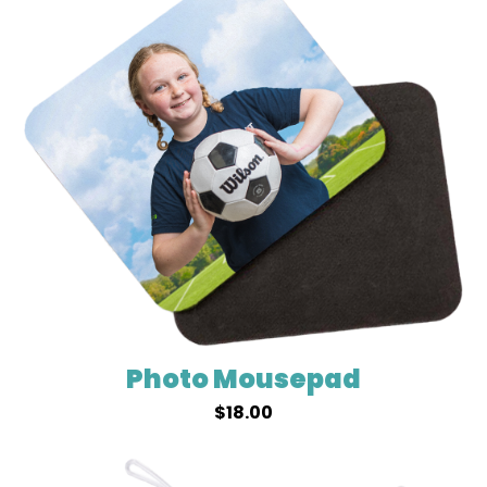
Photo Mousepad
$
18.00