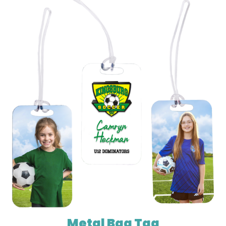
Metal Bag Tag