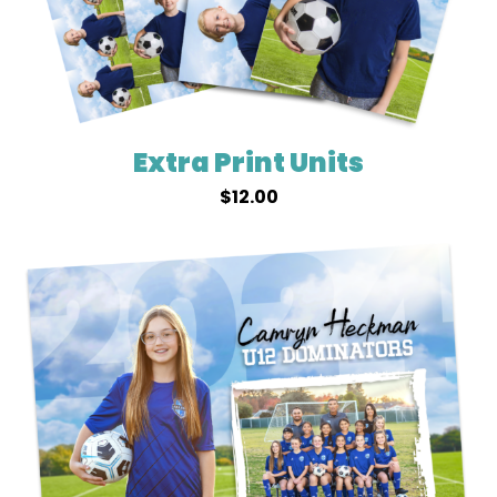
Extra Print Units
$
12.00