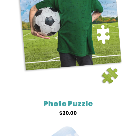
Photo Puzzle
$
20.00