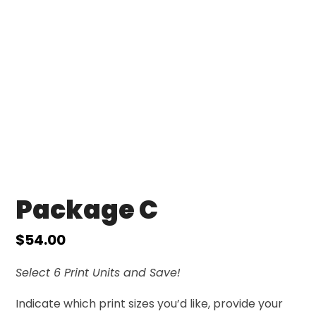
Package C
$
54.00
Select 6 Print Units and Save!
Indicate which print sizes you’d like, provide your