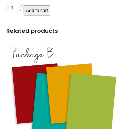
Package
Add to cart
C
quantity
Related products