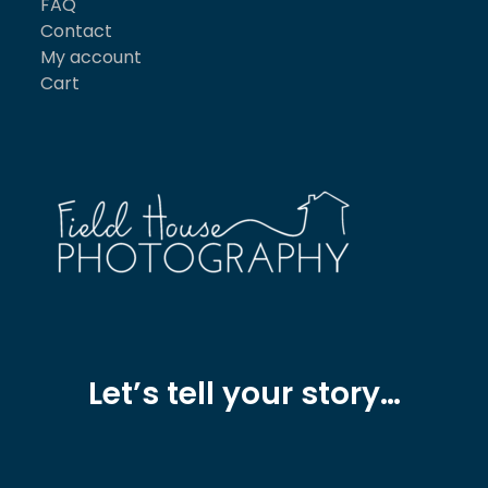
FAQ
Contact
My account
Cart
Let’s tell your story…