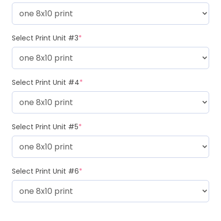
Select Print Unit #3
*
Select Print Unit #4
*
Select Print Unit #5
*
Select Print Unit #6
*