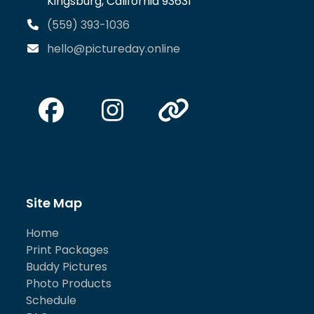
Kingsburg, California 93631
(559) 393-1036
hello@pictureday.online
Facebook
Instagram
Website
Site Map
Home
Print Packages
Buddy Pictures
Photo Products
Schedule