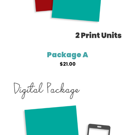
Package A
$
21.00