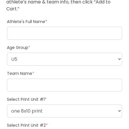
athlete’s name & team info, then click “Add to
Cart.”
Athlete's Full Name
*
Age Group
*
Team Name
*
Select Print Unit #1
*
Select Print Unit #2
*