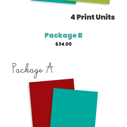
Package B
$
34.00