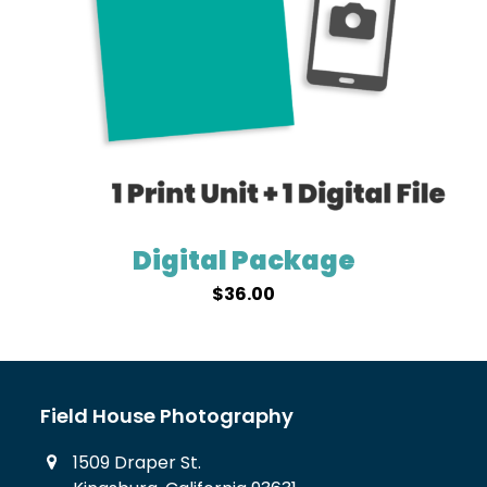
Digital Package
$
36.00
Field House Photography
1509 Draper St.