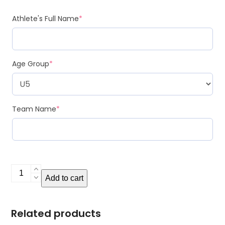
Athlete's Full Name
*
Age Group
*
Team Name
*
Metal
Add to cart
Bag
Tag
quantity
Related products