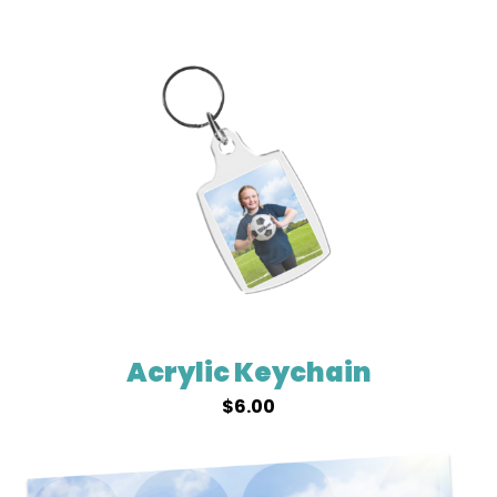
Acrylic Keychain
$
6.00