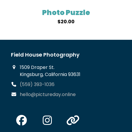
Photo Puzzle
$
20.00
Field House Photography
1509 Draper St.
Kingsburg, California 93631
(559) 393-1036
hello@pictureday.online
Facebook
Instagram
Website