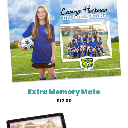
Extra Memory Mate
$
12.00