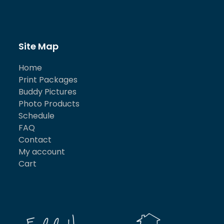
Site Map
Home
Print Packages
Buddy Pictures
Photo Products
Schedule
FAQ
Contact
My account
Cart