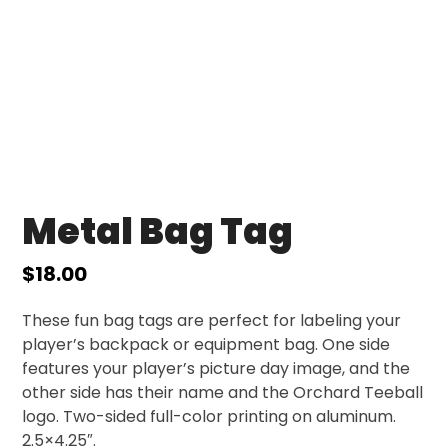
Metal Bag Tag
$
18.00
These fun bag tags are perfect for labeling your
player’s backpack or equipment bag. One side
features your player’s picture day image, and the
other side has their name and the Orchard Teeball
logo. Two-sided full-color printing on aluminum.
2.5×4.25″.