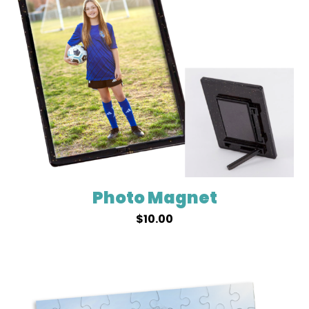
Photo Magnet
$
10.00