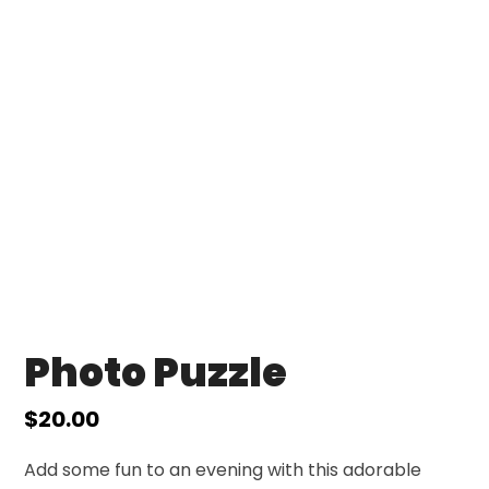
Photo Puzzle
$
20.00
Add some fun to an evening with this adorable