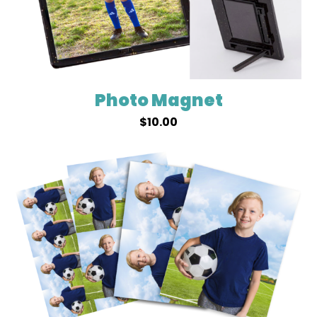
Photo Magnet
$
10.00