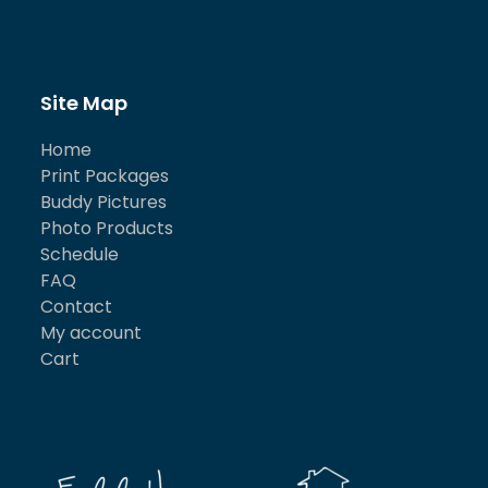
Site Map
Home
Print Packages
Buddy Pictures
Photo Products
Schedule
FAQ
Contact
My account
Cart