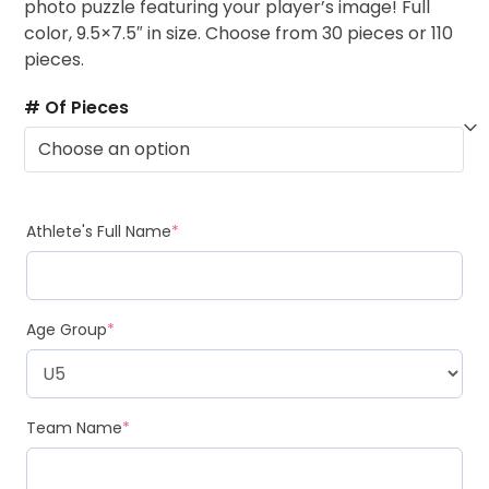
photo puzzle featuring your player’s image! Full
color, 9.5×7.5″ in size. Choose from 30 pieces or 110
pieces.
# Of Pieces
Athlete's Full Name
*
Age Group
*
Team Name
*