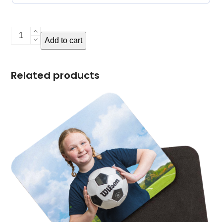
Photo
Add to cart
Puzzle
quantity
Related products