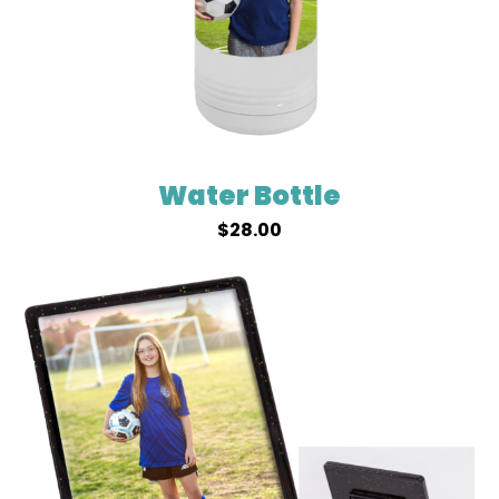
Water Bottle
$
28.00