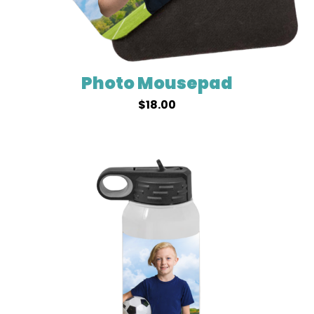
Photo Mousepad
$
18.00