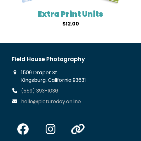
Extra Print Units
$
12.00
Field House Photography
1509 Draper St.
Kingsburg, California 93631
(559) 393-1036
hello@pictureday.online
Facebook
Instagram
Website