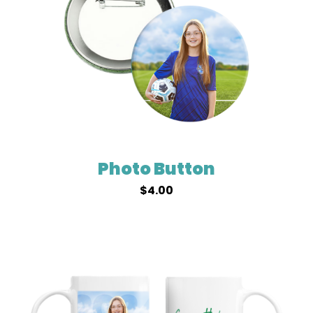
Photo Button
$
4.00