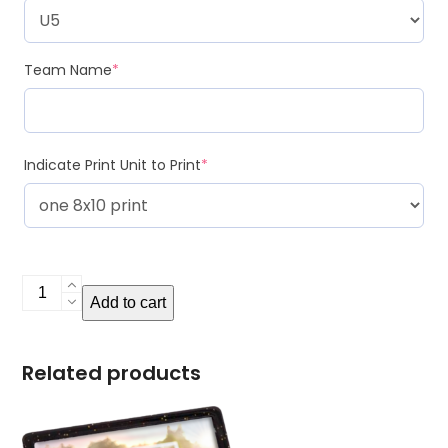
Team Name
*
Indicate Print Unit to Print
*
Extra
Add to cart
Print
Units
quantity
Related products