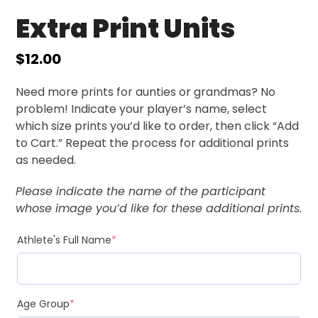
Extra Print Units
$
12.00
Need more prints for aunties or grandmas? No
problem! Indicate your player’s name, select
which size prints you’d like to order, then click “Add
to Cart.” Repeat the process for additional prints
as needed.
Please indicate the name of the participant
whose image you’d like for these additional prints.
Athlete's Full Name
*
Age Group
*