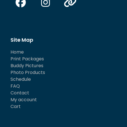
Facebook
Instagram
Website
Site Map
Home
Print Packages
Buddy Pictures
Photo Products
Schedule
FAQ
Contact
My account
Cart