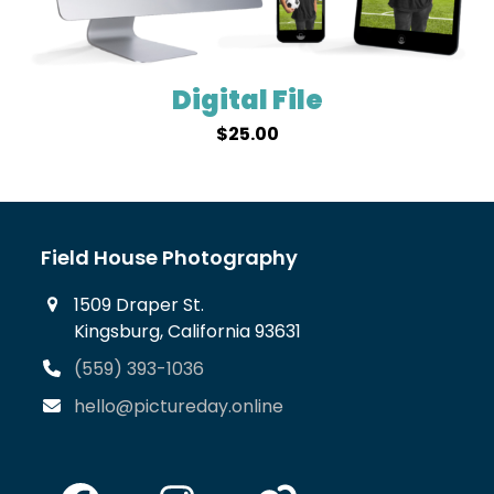
Digital File
$
25.00
Field House Photography
1509 Draper St.
Kingsburg, California 93631
(559) 393-1036
hello@pictureday.online