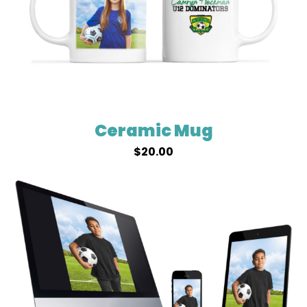
Ceramic Mug
$
20.00