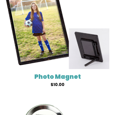
Photo Magnet
$
10.00