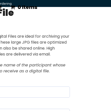
rdering
0 Items
File
ital Files are ideal for archiving your
 These large JPG files are optimized
an also be shared online. High
iles are delivered via email.
he name of the participant whose
 receive as a digital file.