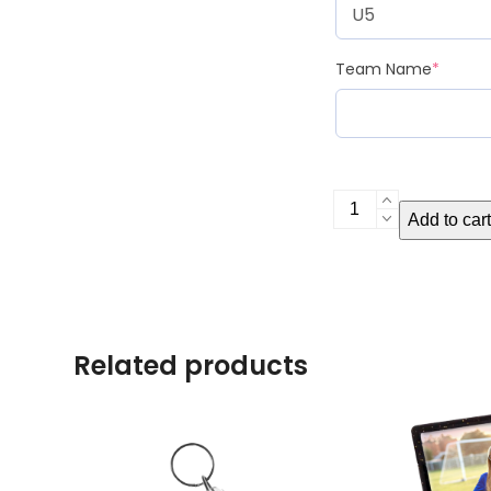
Team Name
*
Digital
Add to cart
File
quantity
Related products