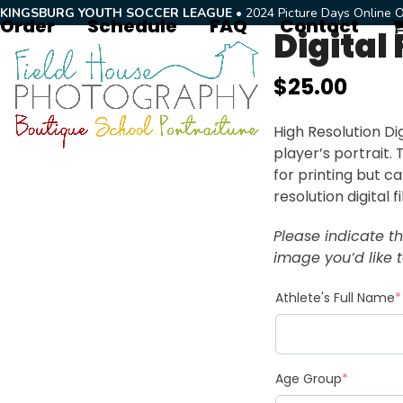
Skip
KINGSBURG YOUTH SOCCER LEAGUE
• 2024 Picture Days Online O
Order
Schedule
FAQ
Contact
to
Digital 
content
$
25.00
High Resolution Dig
player’s portrait.
for printing but c
resolution digital f
Please indicate t
image you’d like to
Athlete's Full Name
*
Age Group
*