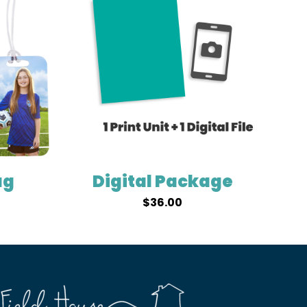
ag
Digital Package
$
36.00