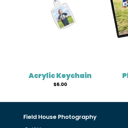
Acrylic Keychain
P
$
6.00
Field House Photography