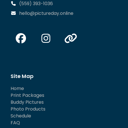
(559) 393-1036
hello@pictureday.online
Facebook
Instagram
Website
Site Map
Home
Print Packages
Buddy Pictures
Photo Products
Schedule
FAQ