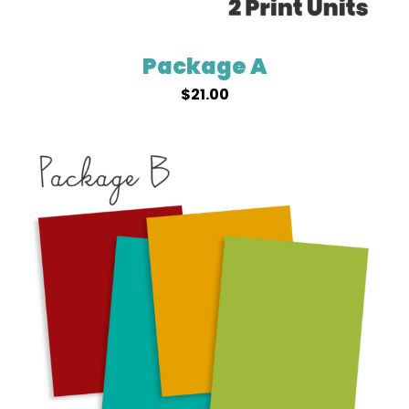
Package A
$
21.00