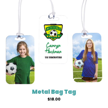
Metal Bag Tag
$
18.00