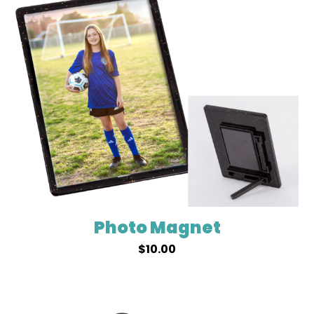
Photo Magnet
$
10.00