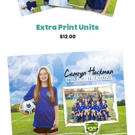
Extra Print Units
$
12.00