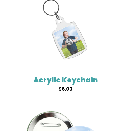
Acrylic Keychain
$
6.00