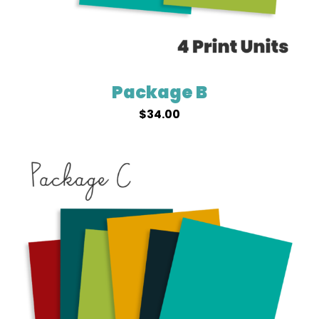
Package B
$
34.00