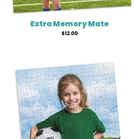
Extra Memory Mate
$
12.00