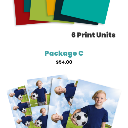
Package C
$
54.00