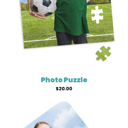
Photo Puzzle
$
20.00