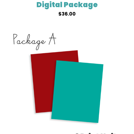
Digital Package
$
36.00