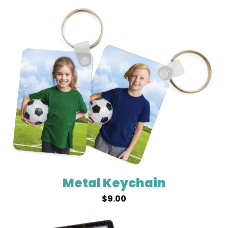
Metal Keychain
$
9.00