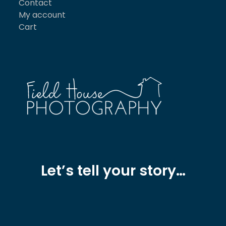
Contact
My account
Cart
Let’s tell your story…