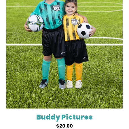
Buddy Pictures
$
20.00