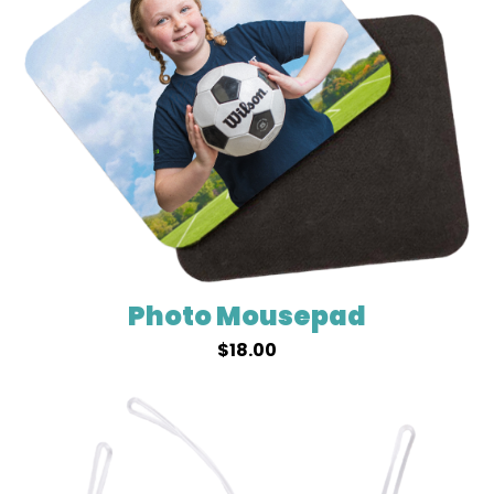
Photo Mousepad
$
18.00