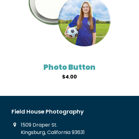
Photo Button
$
4.00
Field House Photography
1509 Draper St.
Kingsburg, California 93631