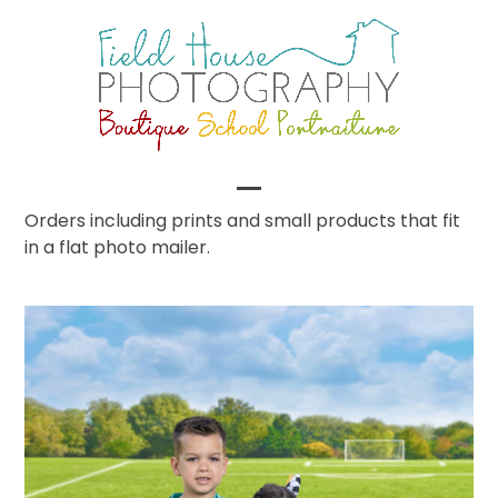
Skip
to
content
Open
Close
Orders including prints and small products that fit
in a flat photo mailer.
mobile
mobile
menu
menu