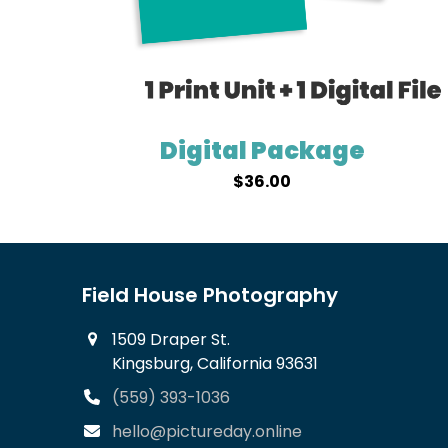
Digital Package
$
36.00
Field House Photography
1509 Draper St.
Kingsburg, California 93631
(559) 393-1036
hello@pictureday.online