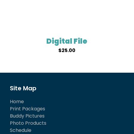
Digital File
$
25.00
Site Map
Home
Print Packages
Buddy Pictures
Photo Products
Schedule