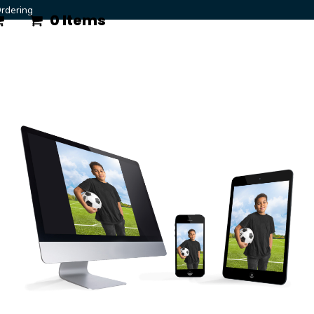
rdering
0 Items